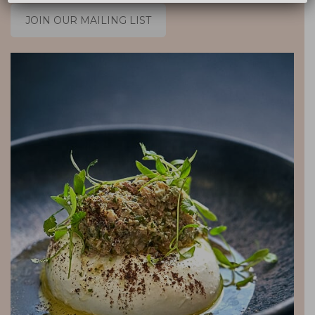
JOIN OUR MAILING LIST