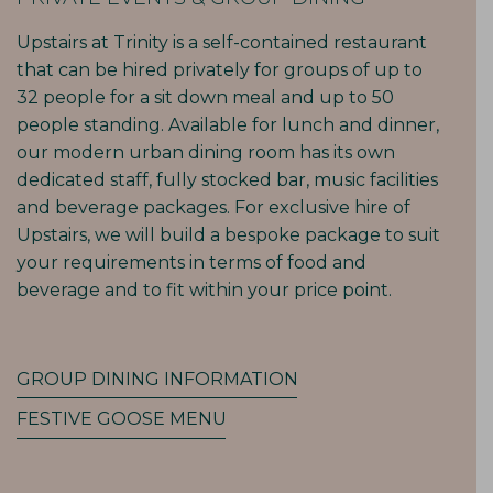
Upstairs at Trinity is a self-contained restaurant
that can be hired privately for groups of up to
32 people for a sit down meal and up to 50
people standing. Available for lunch and dinner,
our modern urban dining room has its own
dedicated staff, fully stocked bar, music facilities
and beverage packages. For exclusive hire of
Upstairs, we will build a bespoke package to suit
your requirements in terms of food and
beverage and to fit within your price point.
GROUP DINING INFORMATION
FESTIVE GOOSE MENU