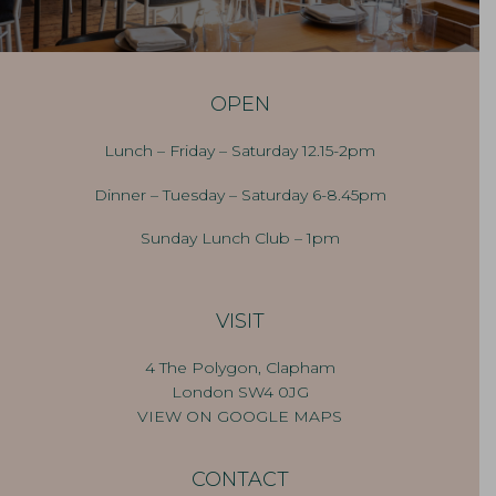
OPEN
Lunch – Friday – Saturday 12.15-2pm
Dinner – Tuesday – Saturday 6-8.45pm
Sunday Lunch Club – 1pm
VISIT
4 The Polygon, Clapham
London SW4 0JG
VIEW ON GOOGLE MAPS
CONTACT