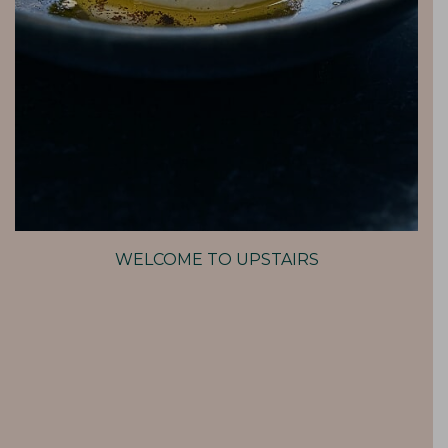
WELCOME TO UPSTAIRS