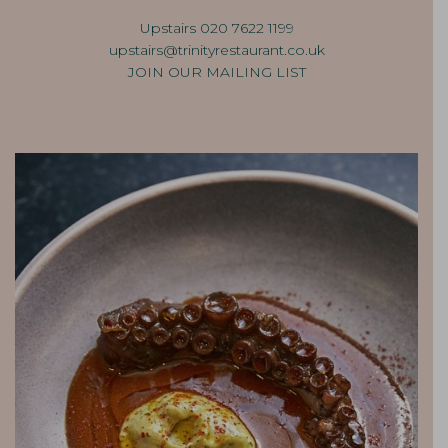
Upstairs 020 7622 1199
upstairs@trinityrestaurant.co.
uk
JOIN OUR MAILING LIST