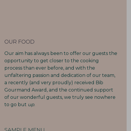
OUR FOOD
Our aim has always been to offer our guests the
opportunity to get closer to the cooking
process than ever before, and with the
unfaltering passion and dedication of our team,
a recently (and very proudly) received Bib
Gourmand Award, and the continued support
of our wonderful guests, we truly see nowhere
to go but
up
.
SAMPLE MENU