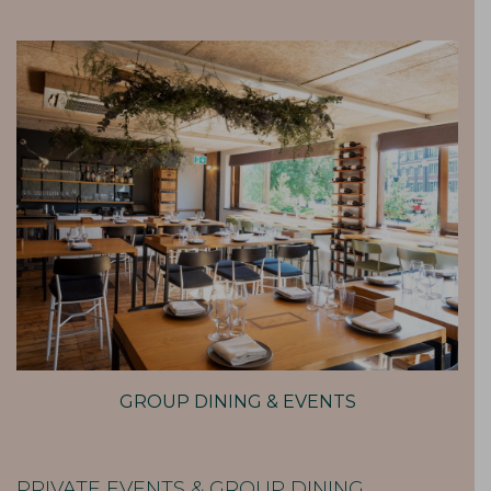
GROUP DINING & EVENTS
PRIVATE EVENTS & GROUP DINING