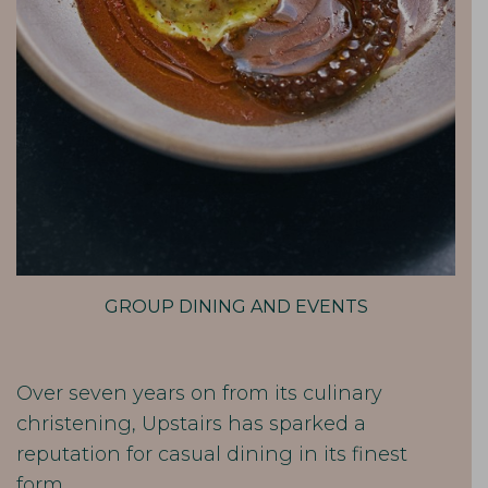
GROUP DINING AND EVENTS
Over seven years on from its culinary
christening, Upstairs has sparked a
reputation for casual dining in its finest
form.