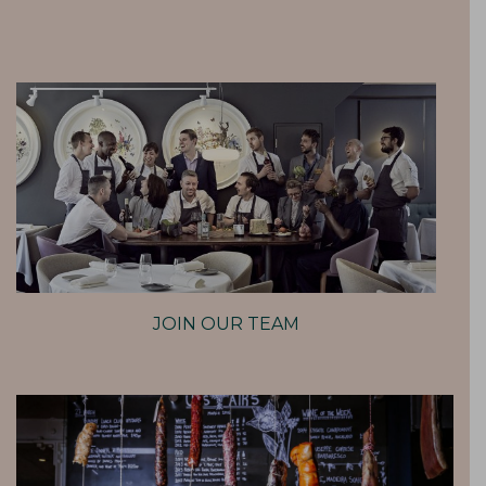
JOIN OUR TEAM