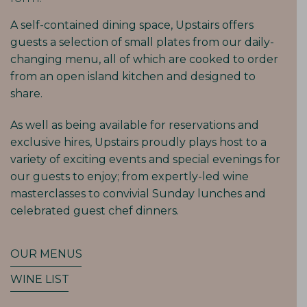
A self-contained dining space, Upstairs offers
guests a selection of small plates from our daily-
changing menu, all of which are cooked to order
from an open island kitchen and designed to
share.
As well as being available for reservations and
exclusive hires, Upstairs proudly plays host to a
variety of exciting events and special evenings for
our guests to enjoy; from expertly-led wine
masterclasses to convivial Sunday lunches and
celebrated guest chef dinners.
OUR MENUS
WINE LIST