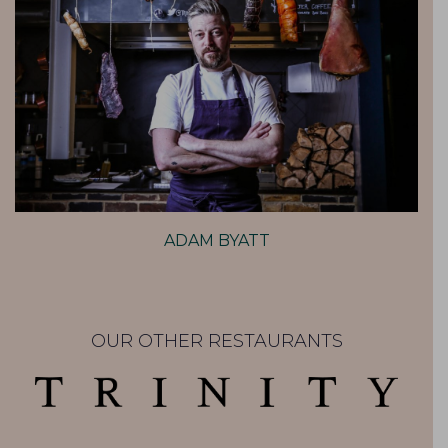
ADAM BYATT
OUR OTHER RESTAURANTS