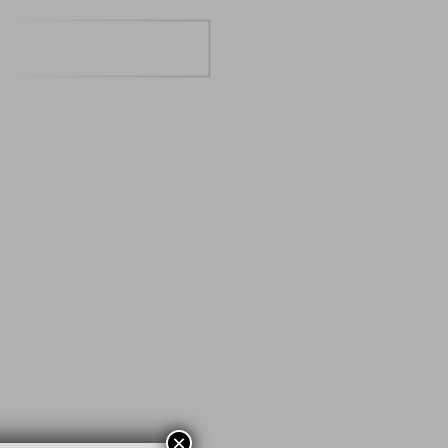
BOOK A TABLE
×