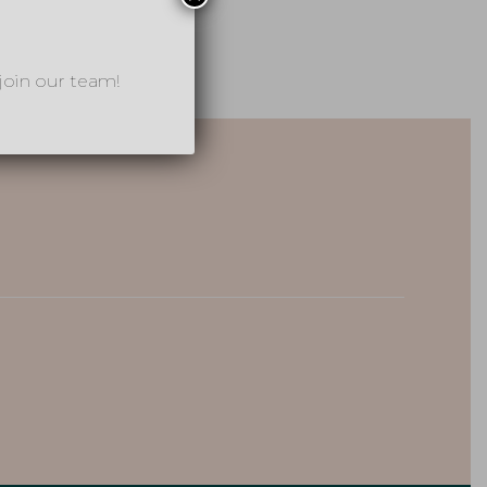
join our team!