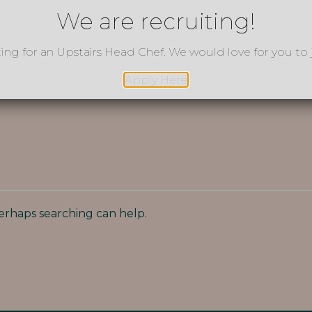
We are recruiting!
ting for an Upstairs Head Chef. We would love for you to 
Apply Here
Perhaps searching can help.