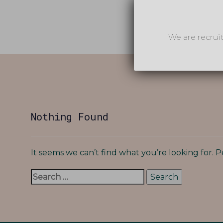
We are recrui
Search
for:
Nothing Found
It seems we can’t find what you’re looking for. 